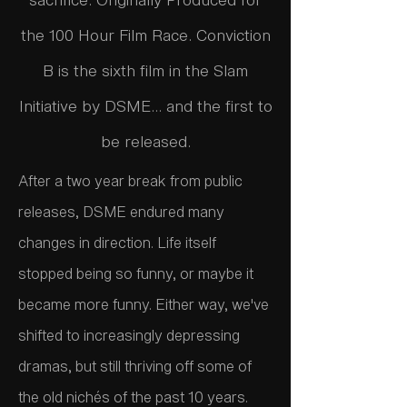
the 100 Hour Film Race. Conviction
B is the sixth film in the Slam
Initiative by DSME... and the first to
be released.
After a two year break from public
releases, DSME endured many
changes in direction. Life itself
stopped being so funny, or maybe it
became more funny. Either way, we've
shifted to increasingly depressing
dramas, but still thriving off some of
the old nichés of the past 10 years.