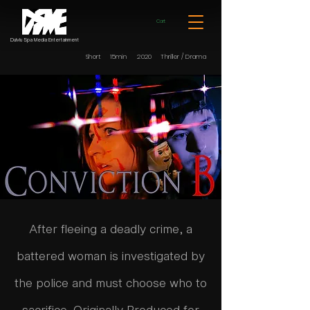
Cart
Dulvlu Spa Media Entertainment
Short 15min 2020 Thriller / Drama
After fleeing a deadly crime, a
battered woman is investigated by
the police and must choose who to
sacrifice. Originally Produced for