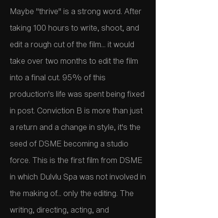
Maybe "thrive" is a strong word. After
taking 100 hours to write, shoot, and
edit a rough cut of the film... it would
take over two months to edit the film
into a final cut. 95% of this
production's life was spent being fixed
in post. Conviction B is more than just
a return and a change in style, it's the
seed of DSME becoming a studio
force. This is the first film from DSME
in which Dulvlu Spa was not involved in
the making of... only the editing. The
writing, directing, acting, and