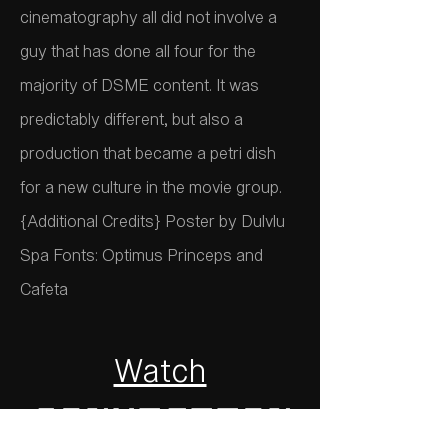
cinematography all did not involve a
guy that has done all four for the
majority of DSME content. It was
predictably different, but also a
production that became a petri dish
for a new culture in the movie group.
{Additional Credits} Poster by Dulvlu
Spa Fonts: Optimus Princeps and
Cafeta
Watch
Conviction