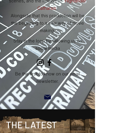
scenes, and the making of "
Highlander
Catharsis
"
Alongside that this production will be
the beginning to a new way of movie
making.
Stay in the loop by fallowing us on
social media
Be the first to know on our email
newsletter.
THE LATEST