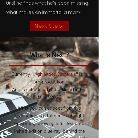
Until he finds what he's been missing.
What makes an immortal a man?
Next Step
What's Next?
Currently "
Highlander Catharsis
" is in
pre-production.
And is scheduled to be filmed in the
fall of 2025
What you can expect from this
production is a full series of eight
episodes, fallowing a full featured
limited edition blue-ray, behind the