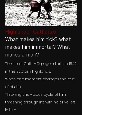
Highlander Catharsis
What makes him tick? what
makes him immortal? What
makes a man?
The life of Cath MCgragor starts in 1842
in the Scottish highlands.
When one moment changes the rest
of his life.
Throwing this vicious cycle of him
thrashing through life with no drive left
in him.