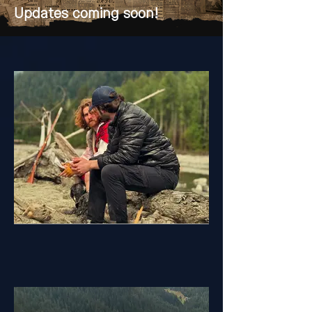
Updates coming soon!